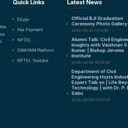
Quick Links
Latest News
Official BJI Graduation
f
Ezygo
Ceremony Photo Gallery
 the
Fee Payment
2026-08-05 12:13:34
nse
Alumni Talk: Civil Engine
NPTEL
d
Insights with Vaishnav S
SWAYAM Platform
Kumar | Bishop Jerome
Institute
NPTEL Youtube
2026-08-04 10:03:29
Department of Civil
Engineering Hosts Indus
Expert Talk on | Life Be
Technology | with Dr. P. 
Sabu
2026-08-04 09:50:37