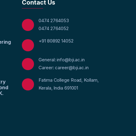
Contact Us
0474 2764053
0474 2764052
+91 80892 14052
ering
General: info@bji.ac.in
Career: career@bji.ac.in
Fatima College Road, Kollam,
try
yond
Kerala, India 691001
K.