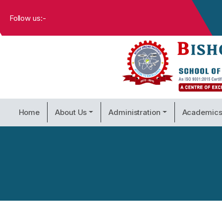
Follow us:-
Home
About Us
Administration
Academic