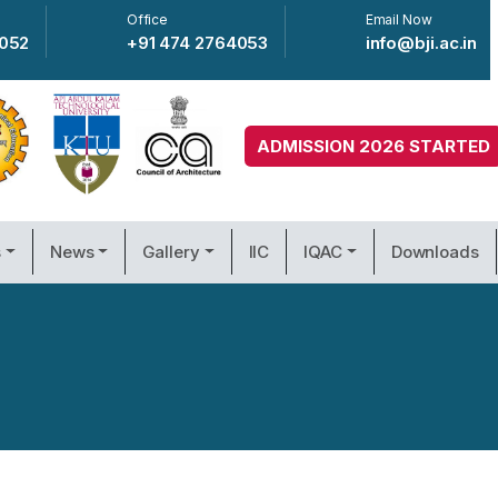
Office
Email Now
4052
+91 474 2764053
info@bji.ac.in
ADMISSION 2026 STARTED
s
News
Gallery
IIC
IQAC
Downloads