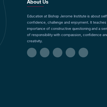
About Us
Education at Bishop Jerome Institute is about sel
confidence, challenge and enjoyment. It teaches
importance of constructive questioning and a se
of responsibility with compassion, confidence an
creativity.