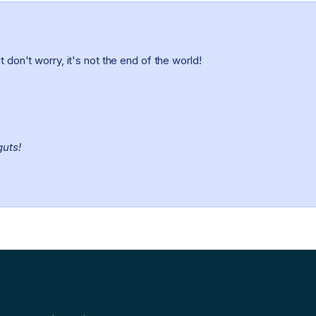
 don't worry, it's not the end of the world!
guts!