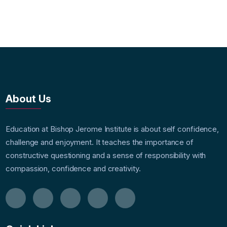
About Us
Education at Bishop Jerome Institute is about self confidence,
challenge and enjoyment. It teaches the importance of
constructive questioning and a sense of responsibility with
compassion, confidence and creativity.