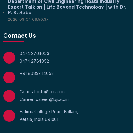
Department of Civil Engineering Hosts Industry
Expert Talk on | Life Beyond Technology | with Dr.
P. K. Sabu
2026-08-04 09:50:37
Contact Us
0474 2764053
0474 2764052
+91 80892 14052
General: info@bji.ac.in
Career: career@bji.ac.in
Fatima College Road, Kollam,
Kerala, India 691001