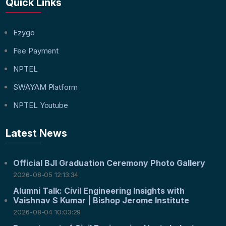
Quick Links
Ezygo
Fee Payment
NPTEL
SWAYAM Platform
NPTEL Youtube
Latest News
Official BJI Graduation Ceremony Photo Gallery
2026-08-05 12:13:34
Alumni Talk: Civil Engineering Insights with
Vaishnav S Kumar | Bishop Jerome Institute
2026-08-04 10:03:29