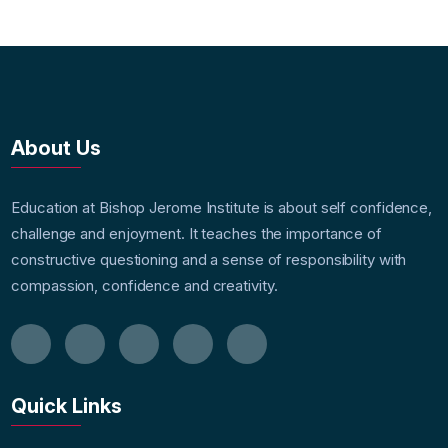
About Us
Education at Bishop Jerome Institute is about self confidence,
challenge and enjoyment. It teaches the importance of
constructive questioning and a sense of responsibility with
compassion, confidence and creativity.
Quick Links