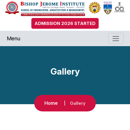
ADMISSION 2026 STARTED
Menu
Gallery
Home
Gallery