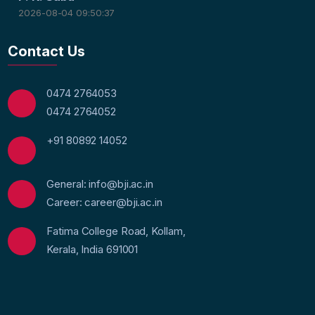
2026-08-04 09:50:37
Contact Us
0474 2764053
0474 2764052
+91 80892 14052
General: info@bji.ac.in
Career: career@bji.ac.in
Fatima College Road, Kollam,
Kerala, India 691001