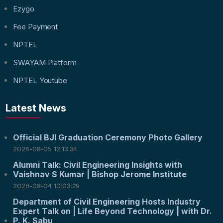
Ezygo
Fee Payment
NPTEL
SWAYAM Platform
NPTEL Youtube
Latest News
Official BJI Graduation Ceremony Photo Gallery
2026-08-05 12:13:34
Alumni Talk: Civil Engineering Insights with
Vaishnav S Kumar | Bishop Jerome Institute
2026-08-04 10:03:29
Department of Civil Engineering Hosts Industry
Expert Talk on | Life Beyond Technology | with Dr.
P. K. Sabu