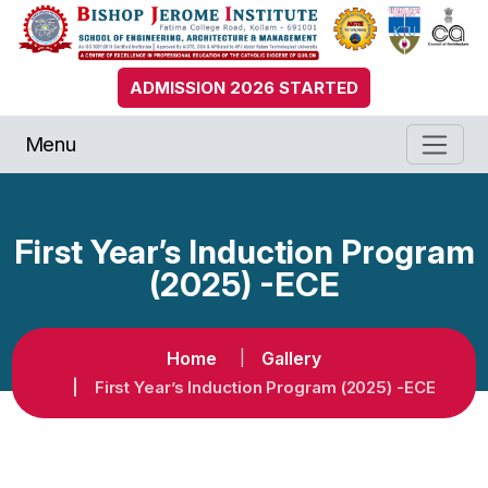
ADMISSION 2026 STARTED
Menu
First Year’s Induction Program
(2025) -ECE
Home
Gallery
First Year’s Induction Program (2025) -ECE