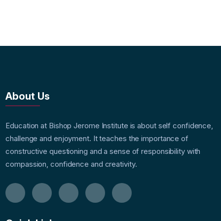
About Us
Education at Bishop Jerome Institute is about self confidence,
challenge and enjoyment. It teaches the importance of
constructive questioning and a sense of responsibility with
compassion, confidence and creativity.