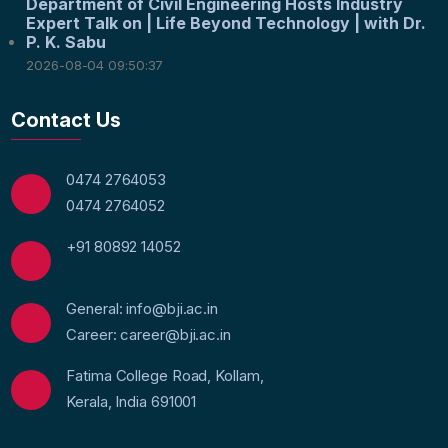
Department of Civil Engineering Hosts Industry
Expert Talk on | Life Beyond Technology | with Dr.
P. K. Sabu
2026-08-04 09:50:37
Contact Us
0474 2764053
0474 2764052
+91 80892 14052
General: info@bji.ac.in
Career: career@bji.ac.in
Fatima College Road, Kollam,
Kerala, India 691001