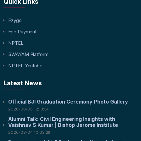
Quick Links
Ezygo
Fee Payment
NPTEL
SWAYAM Platform
NPTEL Youtube
Latest News
Official BJI Graduation Ceremony Photo Gallery
2026-08-05 12:13:34
Alumni Talk: Civil Engineering Insights with
Vaishnav S Kumar | Bishop Jerome Institute
2026-08-04 10:03:29