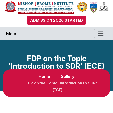
ADMISSION 2026 STARTED
Menu
FDP on the Topic
'Introduction to SDR' (ECE)
Home
Gallery
FDP on the Topic 'Introduction to SDR'
(ECE)