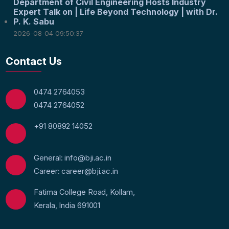
Department of Civil Engineering Hosts Industry
Expert Talk on | Life Beyond Technology | with Dr.
P. K. Sabu
2026-08-04 09:50:37
Contact Us
0474 2764053
0474 2764052
+91 80892 14052
General: info@bji.ac.in
Career: career@bji.ac.in
Fatima College Road, Kollam,
Kerala, India 691001