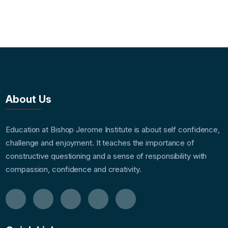
About Us
Education at Bishop Jerome Institute is about self confidence,
challenge and enjoyment. It teaches the importance of
constructive questioning and a sense of responsibility with
compassion, confidence and creativity.