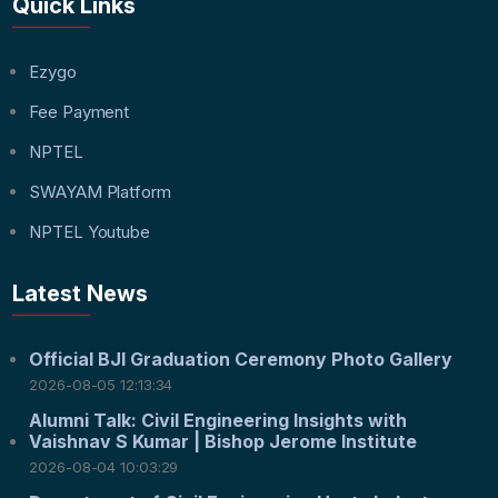
Quick Links
Ezygo
Fee Payment
NPTEL
SWAYAM Platform
NPTEL Youtube
Latest News
Official BJI Graduation Ceremony Photo Gallery
2026-08-05 12:13:34
Alumni Talk: Civil Engineering Insights with
Vaishnav S Kumar | Bishop Jerome Institute
2026-08-04 10:03:29