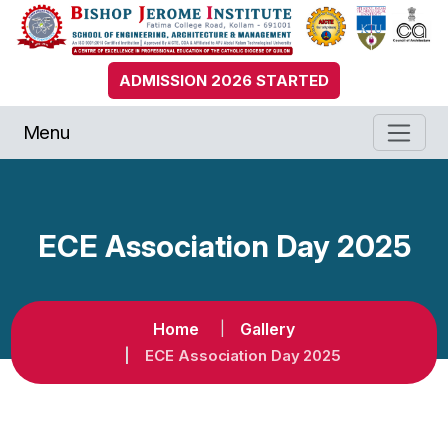
ADMISSION 2026 STARTED
Menu
ECE Association Day 2025
Home
Gallery
ECE Association Day 2025