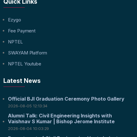
Quick Links
Ezygo
Fee Payment
NPTEL
SWAYAM Platform
NPTEL Youtube
Latest News
Official BJI Graduation Ceremony Photo Gallery
2026-08-05 12:13:34
Alumni Talk: Civil Engineering Insights with
Vaishnav S Kumar | Bishop Jerome Institute
2026-08-04 10:03:29