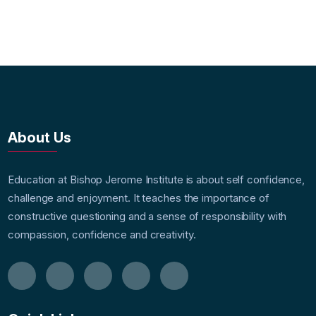
About Us
Education at Bishop Jerome Institute is about self confidence,
challenge and enjoyment. It teaches the importance of
constructive questioning and a sense of responsibility with
compassion, confidence and creativity.