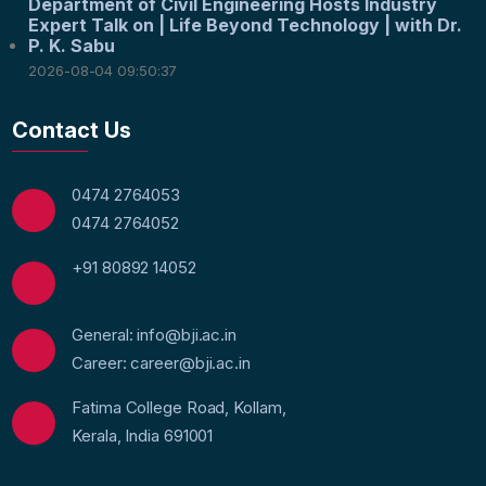
Department of Civil Engineering Hosts Industry
Expert Talk on | Life Beyond Technology | with Dr.
P. K. Sabu
2026-08-04 09:50:37
Contact Us
0474 2764053
0474 2764052
+91 80892 14052
General: info@bji.ac.in
Career: career@bji.ac.in
Fatima College Road, Kollam,
Kerala, India 691001