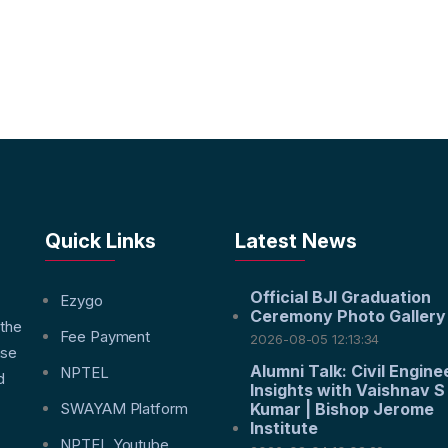
Quick Links
Latest News
Official BJI Graduation
f
Ezygo
Ceremony Photo Gallery
 the
Fee Payment
2026-08-05 12:13:34
nse
Alumni Talk: Civil Engine
NPTEL
d
Insights with Vaishnav S
SWAYAM Platform
Kumar | Bishop Jerome
Institute
NPTEL Youtube