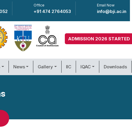
Office
Email Now
4052
+91 474 2764053
info@bji.ac.in
ADMISSION 2026 STARTED
s
News
Gallery
IIC
IQAC
Downloads
ms