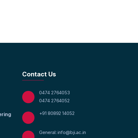
Contact Us
0474 2764053
0474 2764052
+91 80892 14052
ering
General: info@bji.ac.in