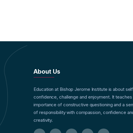
About Us
Education at Bishop Jerome Institute is about sel
confidence, challenge and enjoyment. It teaches
importance of constructive questioning and a se
of responsibility with compassion, confidence an
creativity.