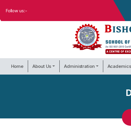
Follow us:-
Home
About Us
Administration
Academic
D