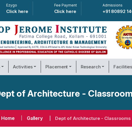
Ezygo
Fee Payment
Admissions
Click here
Click here
+91 80892 1
s
Activities
Placement
Research
Facilitie
ept of Architecture - Classroo
Home
Gallery
Dept of Architecture - Classrooms