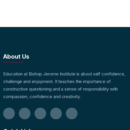
About Us
Education at Bishop Jerome Institute is about self confidence,
challenge and enjoyment. It teaches the importance of
constructive questioning and a sense of responsibility with
compassion, confidence and creativity.