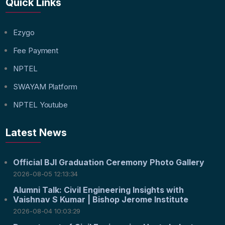
Quick Links
Ezygo
Fee Payment
NPTEL
SWAYAM Platform
NPTEL Youtube
Latest News
Official BJI Graduation Ceremony Photo Gallery
2026-08-05 12:13:34
Alumni Talk: Civil Engineering Insights with
Vaishnav S Kumar | Bishop Jerome Institute
2026-08-04 10:03:29