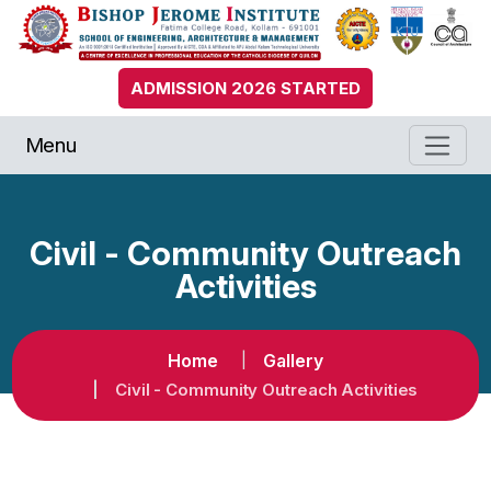
ADMISSION 2026 STARTED
Menu
Civil - Community Outreach
Activities
Home
Gallery
Civil - Community Outreach Activities