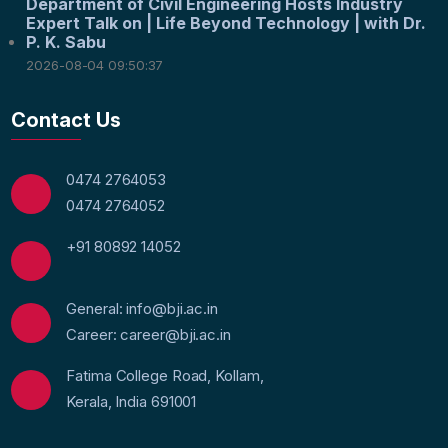
Department of Civil Engineering Hosts Industry
Expert Talk on | Life Beyond Technology | with Dr.
P. K. Sabu
2026-08-04 09:50:37
Contact Us
0474 2764053
0474 2764052
+91 80892 14052
General: info@bji.ac.in
Career: career@bji.ac.in
Fatima College Road, Kollam,
Kerala, India 691001