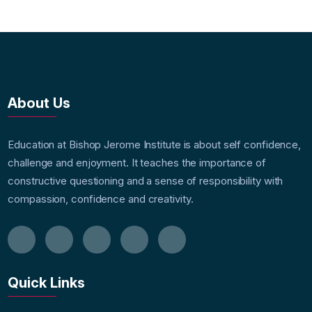
About Us
Education at Bishop Jerome Institute is about self confidence,
challenge and enjoyment. It teaches the importance of
constructive questioning and a sense of responsibility with
compassion, confidence and creativity.
Quick Links