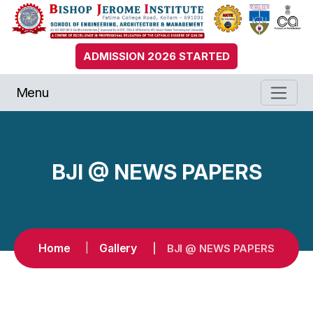
ADMISSION 2026 STARTED
Menu
BJI @ NEWS PAPERS
Home
Gallery
BJI @ NEWS PAPERS