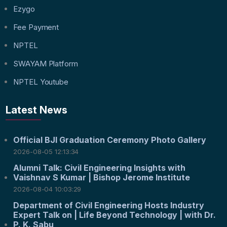
Ezygo
Fee Payment
NPTEL
SWAYAM Platform
NPTEL Youtube
Latest News
Official BJI Graduation Ceremony Photo Gallery
2026-08-05 12:13:34
Alumni Talk: Civil Engineering Insights with
Vaishnav S Kumar | Bishop Jerome Institute
2026-08-04 10:03:29
Department of Civil Engineering Hosts Industry
Expert Talk on | Life Beyond Technology | with Dr.
P. K. Sabu