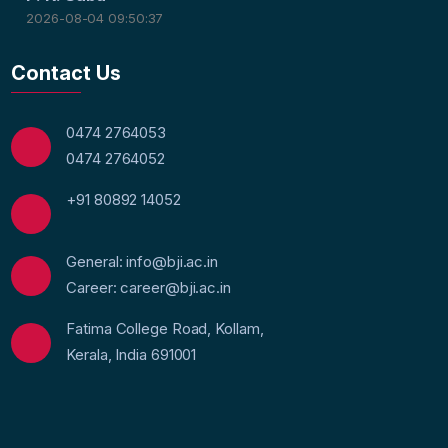
2026-08-04 09:50:37
Contact Us
0474 2764053
0474 2764052
+91 80892 14052
General: info@bji.ac.in
Career: career@bji.ac.in
Fatima College Road, Kollam,
Kerala, India 691001