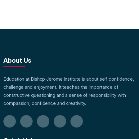
About Us
Education at Bishop Jerome Institute is about self confidence,
challenge and enjoyment. It teaches the importance of
constructive questioning and a sense of responsibility with
compassion, confidence and creativity.