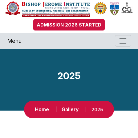
ADMISSION 2026 STARTED
Menu
2025
Home
Gallery
2025