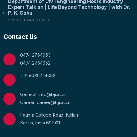
Department of Civil Engineering Hosts Industry
Expert Talk on | Life Beyond Technology | with Dr.
P. K. Sabu
2026-08-04 09:50:37
Contact Us
0474 2764053
0474 2764052
+91 80892 14052
General: info@bji.ac.in
Career: career@bji.ac.in
Fatima College Road, Kollam,
Kerala, India 691001