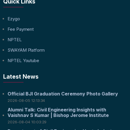
Quick Links
Ezygo
Fee Payment
NPTEL
SWAYAM Platform
NPTEL Youtube
Latest News
Official BJI Graduation Ceremony Photo Gallery
2026-08-05 12:13:34
Alumni Talk: Civil Engineering Insights with
Vaishnav S Kumar | Bishop Jerome Institute
2026-08-04 10:03:29