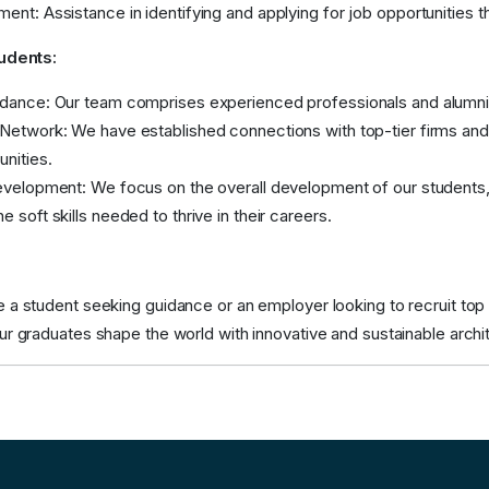
ent: Assistance in identifying and applying for job opportunities th
tudents:
dance: Our team comprises experienced professionals and alumni w
Network: We have established connections with top-tier firms and 
unities.
evelopment: We focus on the overall development of our students, e
e soft skills needed to thrive in their careers.
a student seeking guidance or an employer looking to recruit top ta
ur graduates shape the world with innovative and sustainable archi