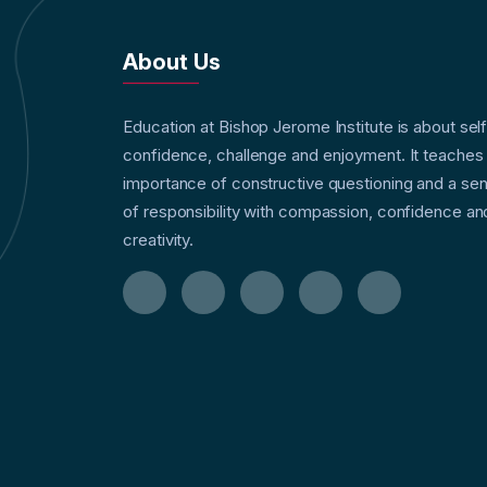
About Us
Education at Bishop Jerome Institute is about sel
confidence, challenge and enjoyment. It teaches
importance of constructive questioning and a se
of responsibility with compassion, confidence an
creativity.