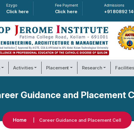
Ezygo
Fee Payment
Admissions
Click here
Click here
+91 80892 1
s
Activities
Placement
Research
Facilitie
reer Guidance and Placement C
Home
Career Guidance and Placement Cell