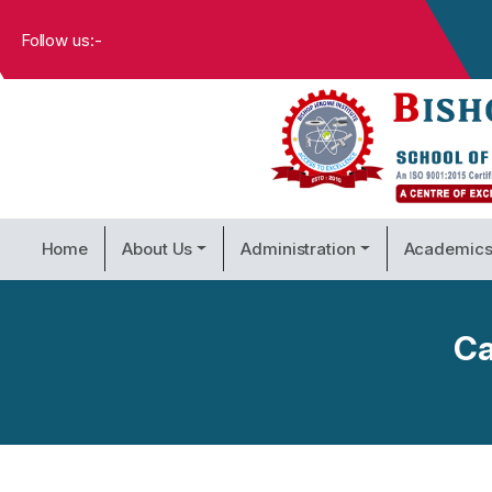
Follow us:-
Home
About Us
Administration
Academic
Ca