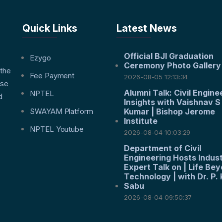
Quick Links
Latest News
Official BJI Graduation
f
Ezygo
Ceremony Photo Gallery
 the
Fee Payment
2026-08-05 12:13:34
nse
Alumni Talk: Civil Engine
NPTEL
d
Insights with Vaishnav S
SWAYAM Platform
Kumar | Bishop Jerome
Institute
NPTEL Youtube
2026-08-04 10:03:29
Department of Civil
Engineering Hosts Indus
Expert Talk on | Life Be
Technology | with Dr. P. 
Sabu
2026-08-04 09:50:37