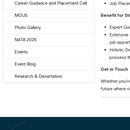
Career Guidance and Placement Cell
Job Placem
Benefit for S
MOUS
Expert Gui
Photo Gallery
Extensive 
NATA 2026
job opport
Holistic D
Events
possess th
Event Blog
Get in Touch
Research & Dissertation
Whether you're 
future where o