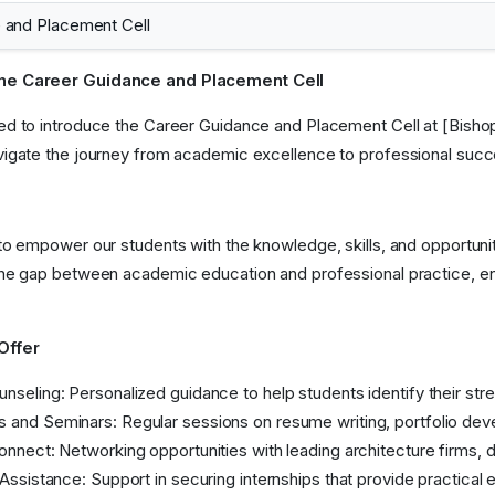
 and Placement Cell
he Career Guidance and Placement Cell
ed to introduce the Career Guidance and Placement Cell at [Bisho
vigate the journey from academic excellence to professional succ
 to empower our students with the knowledge, skills, and opportunit
the gap between academic education and professional practice, e
Offer
nseling: Personalized guidance to help students identify their stren
and Seminars: Regular sessions on resume writing, portfolio deve
onnect: Networking opportunities with leading architecture firms, d
 Assistance: Support in securing internships that provide practica