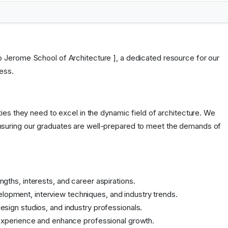
p Jerome School of Architecture ], a dedicated resource for our
ess.
ies they need to excel in the dynamic field of architecture. We
nsuring our graduates are well-prepared to meet the demands of
gths, interests, and career aspirations.
lopment, interview techniques, and industry trends.
esign studios, and industry professionals.
l experience and enhance professional growth.