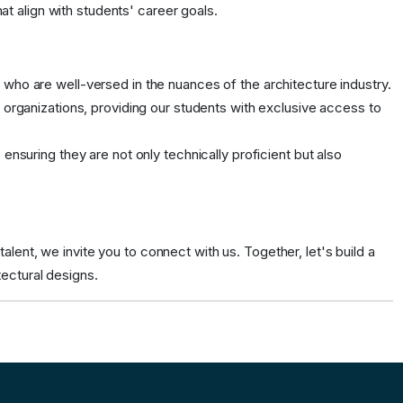
at align with students' career goals.
ho are well-versed in the nuances of the architecture industry.
organizations, providing our students with exclusive access to
nsuring they are not only technically proficient but also
lent, we invite you to connect with us. Together, let's build a
tectural designs.