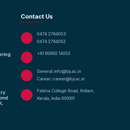
Contact Us
0474 2764053
0474 2764052
+91 80892 14052
ering
General: info@bji.ac.in
Career: career@bji.ac.in
Fatima College Road, Kollam,
try
yond
Kerala, India 691001
K.