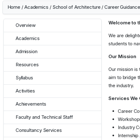
Home
/
Academics
/
School of Architecture
/
Career Guidance
Welcome to t
Overview
We are delight
Academics
students to na
Admission
Our Mission
Resources
Our mission is
aim to bridge 
Syllabus
the industry.
Activities
Services We 
Achievements
Career Cou
Faculty and Technical Staff
Workshops 
Industry C
Consultancy Services
Internship