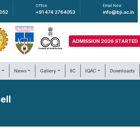
Office
Email Now
4052
+91 474 2764053
info@bji.ac.in
ADMISSION 2026 STARTED
s
News
Gallery
IIC
IQAC
Downloads
ell