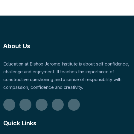
About Us
Education at Bishop Jerome Institute is about self confidence,
challenge and enjoyment. It teaches the importance of
constructive questioning and a sense of responsibility with
compassion, confidence and creativity.
Quick Links