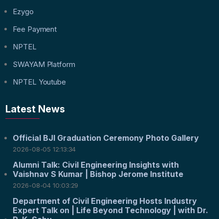
Ezygo
Fee Payment
NPTEL
SWAYAM Platform
NPTEL Youtube
Latest News
Official BJI Graduation Ceremony Photo Gallery
2026-08-05 12:13:34
Alumni Talk: Civil Engineering Insights with
Vaishnav S Kumar | Bishop Jerome Institute
2026-08-04 10:03:29
Department of Civil Engineering Hosts Industry
Expert Talk on | Life Beyond Technology | with Dr.