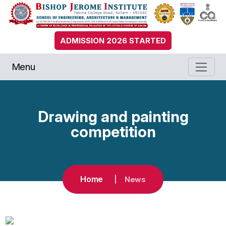
ADMISSION 2026 STARTED
Menu
Drawing and painting
competition
Home
News